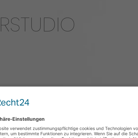
ERSTUDIO