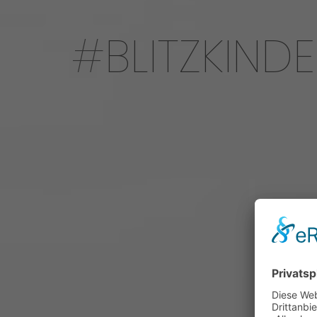
BLITZKIND