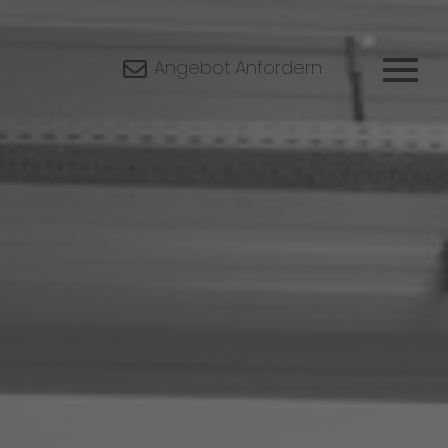
Angebot Anfordern